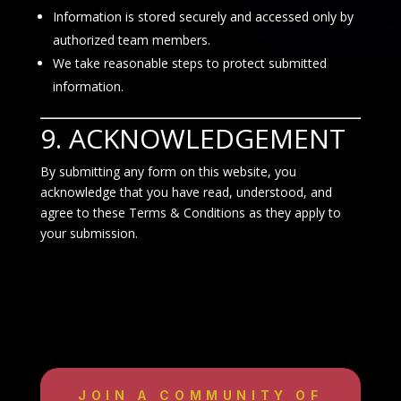
Information is stored securely and accessed only by
authorized team members.
We take reasonable steps to protect submitted
information.
9. ACKNOWLEDGEMENT
By submitting any form on this website, you
acknowledge that you have read, understood, and
agree to these Terms & Conditions as they apply to
your submission.
JOIN A COMMUNITY OF