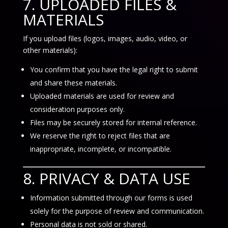
7. UPLOADED FILES &
MATERIALS
If you upload files (logos, images, audio, video, or
other materials):
You confirm that you have the legal right to submit
and share these materials.
Uploaded materials are used for review and
consideration purposes only.
Files may be securely stored for internal reference.
We reserve the right to reject files that are
inappropriate, incomplete, or incompatible.
8. PRIVACY & DATA USE
Information submitted through our forms is used
solely for the purpose of review and communication.
Personal data is not sold or shared.