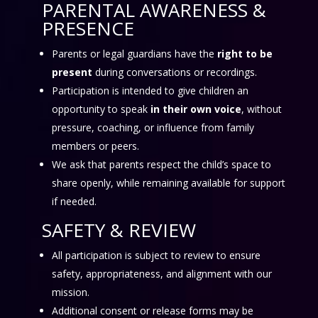
PARENTAL AWARENESS &
PRESENCE
Parents or legal guardians have the
right to be
present
during conversations or recordings.
Participation is intended to give children an
opportunity to speak
in their own voice
, without
pressure, coaching, or influence from family
members or peers.
We ask that parents respect the child’s space to
share openly, while remaining available for support
if needed.
SAFETY & REVIEW
All participation is subject to review to ensure
safety, appropriateness, and alignment with our
mission.
Additional consent or release forms may be