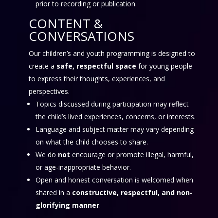
prior to recording or publication.
CONTENT &
CONVERSATIONS
Our children’s and youth programming is designed to
create a
safe, respectful space
for young people
to express their thoughts, experiences, and
perspectives.
Topics discussed during participation may reflect
the child’s lived experiences, concerns, or interests.
Language and subject matter may vary depending
on what the child chooses to share.
We do
not
encourage or promote illegal, harmful,
or age-inappropriate behavior.
Open and honest conversation is welcomed when
shared in a
constructive, respectful, and non-
glorifying manner
.