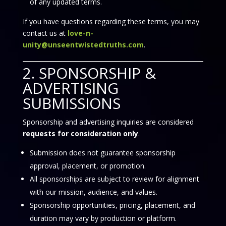
of any updated terms.
If you have questions regarding these terms, you may
contact us at
love-n-
unity@unseentwistedtruths.com
.
2. SPONSORSHIP &
ADVERTISING
SUBMISSIONS
Sponsorship and advertising inquiries are considered
requests for consideration only
.
Submission does not guarantee sponsorship
approval, placement, or promotion.
All sponsorships are subject to review for alignment
with our mission, audience, and values.
Sponsorship opportunities, pricing, placement, and
duration may vary by production or platform.