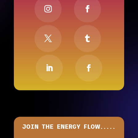
JOIN THE ENERGY FLOW.....