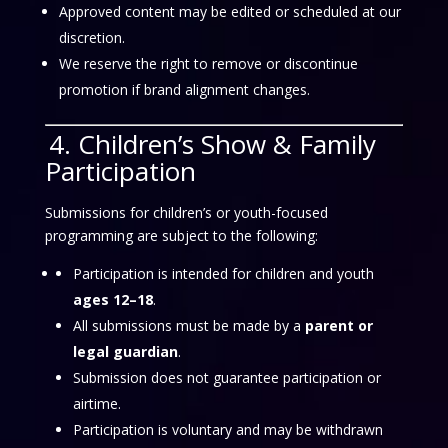
Approved content may be edited or scheduled at our
discretion.
We reserve the right to remove or discontinue
promotion if brand alignment changes.
4. Children’s Show & Family
Participation
Submissions for children’s or youth-focused
programming are subject to the following:
Participation is intended for children and youth
ages 12–18
.
All submissions must be made by a
parent or
legal guardian
.
Submission does not guarantee participation or
airtime.
Participation is voluntary and may be withdrawn