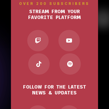
OVER 200 SUBSCRIBERS
STREAM FROM YOUR
FAVORITE PLATFORM
FOLLOW FOR THE LATEST
NEWS & UPDATES