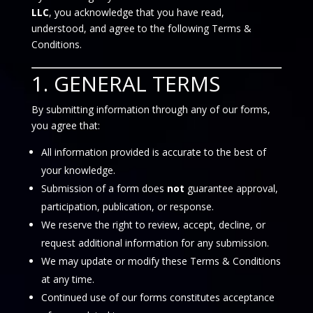
LLC
, you acknowledge that you have read,
understood, and agree to the following Terms &
Conditions.
1. GENERAL TERMS
By submitting information through any of our forms,
you agree that:
All information provided is accurate to the best of
your knowledge.
Submission of a form does
not
guarantee approval,
participation, publication, or response.
We reserve the right to review, accept, decline, or
request additional information for any submission.
We may update or modify these Terms & Conditions
at any time.
Continued use of our forms constitutes acceptance