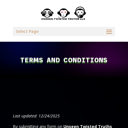
Select Page
TERMS AND CONDITIONS
Last updated: 12/24/2025
By submitting any form on
Unseen Twisted Truths