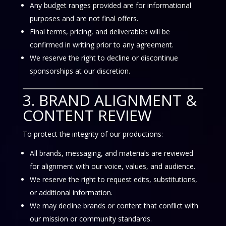
Any budget ranges provided are for informational
purposes and are not final offers.
Final terms, pricing, and deliverables will be
confirmed in writing prior to any agreement.
We reserve the right to decline or discontinue
sponsorships at our discretion.
3. BRAND ALIGNMENT &
CONTENT REVIEW
To protect the integrity of our productions:
All brands, messaging, and materials are reviewed
for alignment with our voice, values, and audience.
We reserve the right to request edits, substitutions,
or additional information.
We may decline brands or content that conflict with
our mission or community standards.