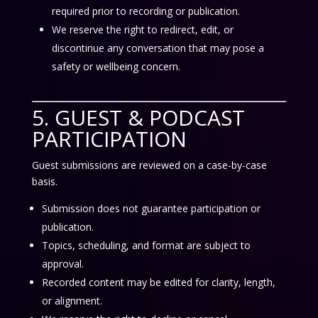
required prior to recording or publication.
We reserve the right to redirect, edit, or
discontinue any conversation that may pose a
safety or wellbeing concern.
5. GUEST & PODCAST
PARTICIPATION
Guest submissions are reviewed on a case-by-case
basis.
Submission does not guarantee participation or
publication.
Topics, scheduling, and format are subject to
approval.
Recorded content may be edited for clarity, length,
or alignment.