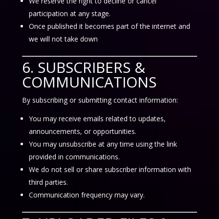
We reserve the right to decline or cancel
participation at any stage.
Once published it becomes part of the internet and
we will not take down
6. SUBSCRIBERS &
COMMUNICATIONS
By subscribing or submitting contact information:
You may receive emails related to updates,
announcements, or opportunities.
You may unsubscribe at any time using the link
provided in communications.
We do not sell or share subscriber information with
third parties.
Communication frequency may vary.